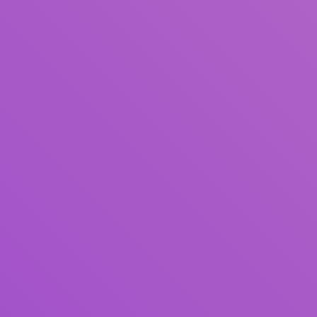
Title
Author(s)
Subject(s)
ISBN/ISSN
Collection Type
Location
GMD