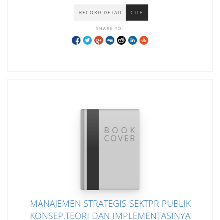
RECORD DETAIL
CITE
SHARE TO:
MANAJEMEN STRATEGIS SEKTPR PUBLIK
KONSEP,TEORI DAN IMPLEMENTASINYA