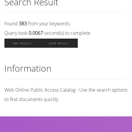
Search Result
Found
383
from your keywords:
Query took
0.0067
second(s) to complete
XML RESULT
JSON RESULT
Information
Web Online Public Access Catalog - Use the search options
to find documents quickly