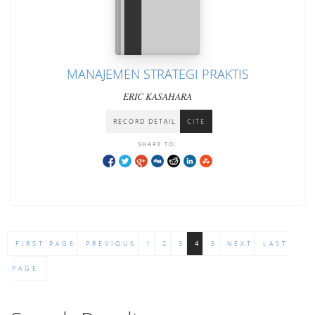
MANAJEMEN STRATEGI PRAKTIS
ERIC KASAHARA
RECORD DETAIL
CITE
SHARE TO:
FIRST PAGE
PREVIOUS
1
2
3
4
5
NEXT
LAST
PAGE