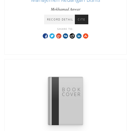
Mokhamad Anwar
RECORD DETAIL
CITE
SHARE TO: