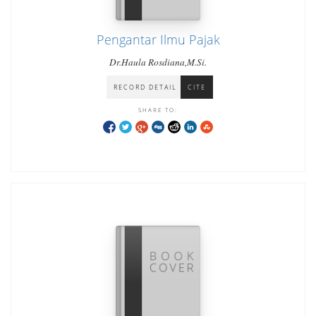
Pengantar Ilmu Pajak
Dr.Haula Rosdiana,M.Si.
RECORD DETAIL
CITE
SHARE TO: