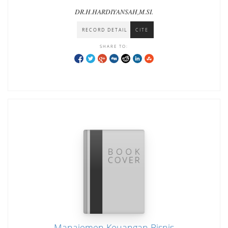
DR.H.HARDIYANSAH,M.SI.
RECORD DETAIL
CITE
SHARE TO:
Manajemen Keuangan Bisnis