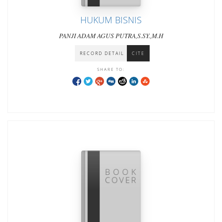
HUKUM BISNIS
PANJI ADAM AGUS PUTRA,S.SY.,M.H
RECORD DETAIL
CITE
SHARE TO: