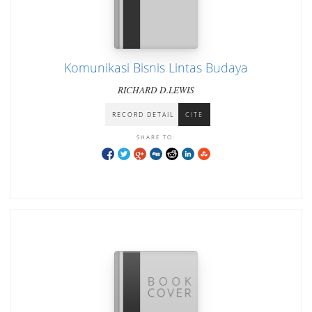
Komunikasi Bisnis Lintas Budaya
RICHARD D.LEWIS
RECORD DETAIL
CITE
SHARE TO: