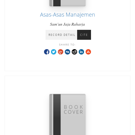
Asas-Asas Manajemen
Sam'un Jaja Raharja
RECORD DETAIL
CITE
SHARE TO: