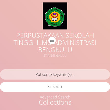
PERPUSTAKAAN SEKOLAH
TINGGI ILMU ADMINISTRASI
BENGKULU
STIA BENGKULU
SEARCH
Advanced Search
Collections