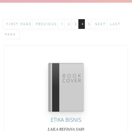
FIRST PAGE
PREVIOUS
1
2
3
4
5
NEXT
LAST
PAGE
ETIKA BISNIS
LAILA REFIANA SAID