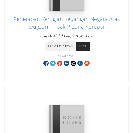
Penetapan Kerugian Keuangan Negara Atas
Dugaan Tindak Pidana Korupsi
Prof.Dr.Abdul Latif,S.H.,M.Hum.
RECORD DETAIL
CITE
SHARE TO: