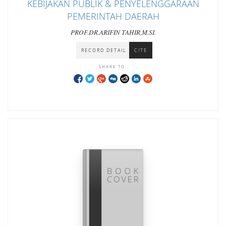
KEBIJAKAN PUBLIK & PENYELENGGARAAN
PEMERINTAH DAERAH
PROF.DR.ARIFIN TAHIR,M.SI.
RECORD DETAIL
CITE
SHARE TO: