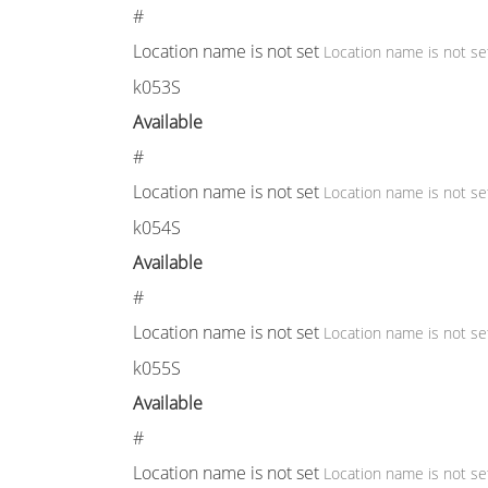
#
Location name is not set
Location name is not se
k053S
Available
#
Location name is not set
Location name is not se
k054S
Available
#
Location name is not set
Location name is not se
k055S
Available
#
Location name is not set
Location name is not se