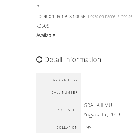
#
Location name is not set
Location name is not se
k060S
Available
Detail Information
-
SERIES TITLE
-
CALL NUMBER
GRAHA ILMU
:
PUBLISHER
Yogyakarta
.,
2019
199
COLLATION