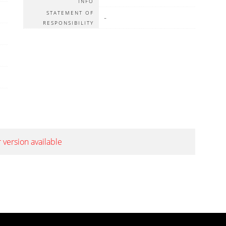
INFO
STATEMENT OF
-
RESPONSIBILITY
 version available