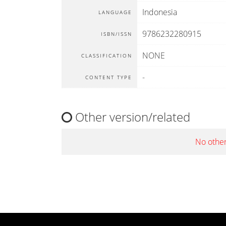
Indonesia
LANGUAGE
9786232280915
ISBN/ISSN
NONE
CLASSIFICATION
-
CONTENT TYPE
Other version/related
No other