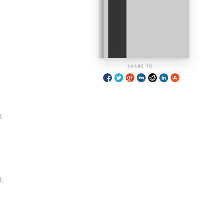
SHARE TO:
t
t