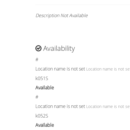
Description Not Available
Availability
#
Location name is not set
Location name is not se
k051S
Available
#
Location name is not set
Location name is not se
k052S
Available