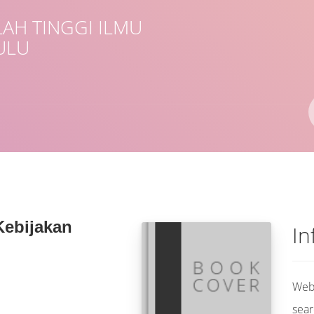
AH TINGGI ILMU
ULU
Author(s)
ISBN/ISSN
Location
Kebijakan
In
Web 
sear