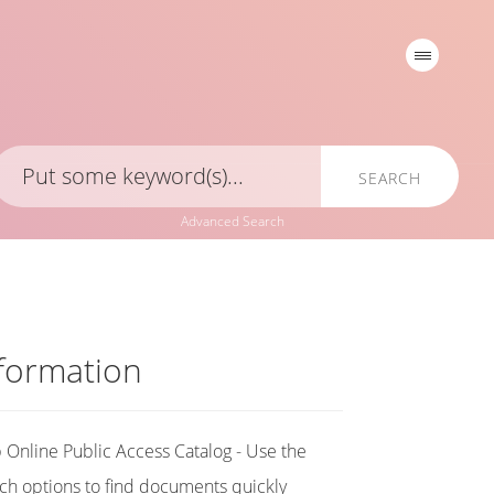
SEARCH
Advanced Search
formation
Online Public Access Catalog - Use the
ch options to find documents quickly