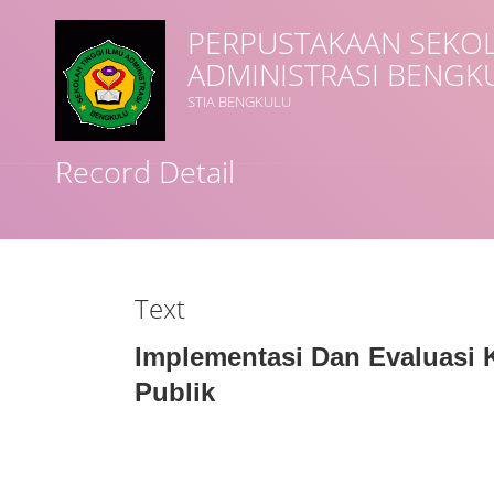
PERPUSTAKAAN SEKOL
ADMINISTRASI BENGK
Title
STIA BENGKULU
Record Detail
Subject(s)
Collection Type
Text
GMD
Implementasi Dan Evaluasi 
Publik
Search