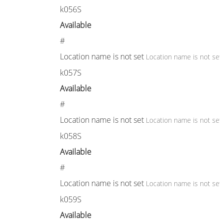
k056S
Available
#
Location name is not set
Location name is not se
k057S
Available
#
Location name is not set
Location name is not se
k058S
Available
#
Location name is not set
Location name is not se
k059S
Available