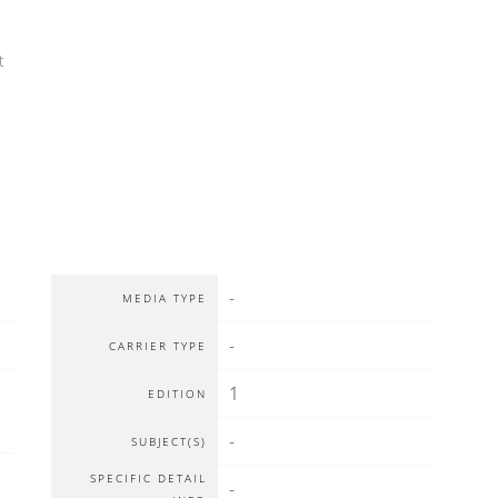
t
-
MEDIA TYPE
-
CARRIER TYPE
1
EDITION
-
SUBJECT(S)
SPECIFIC DETAIL
-