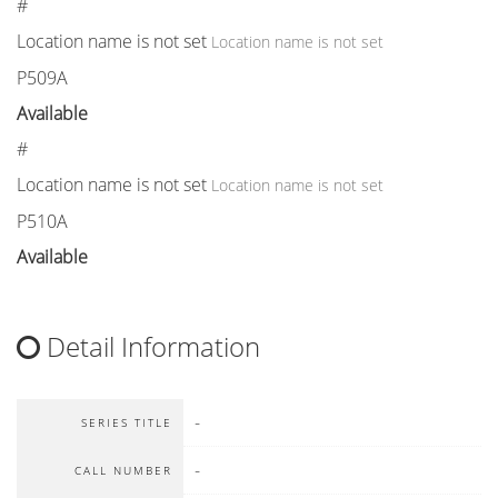
#
Location name is not set
Location name is not set
P509A
Available
#
Location name is not set
Location name is not set
P510A
Available
Detail Information
-
SERIES TITLE
-
CALL NUMBER