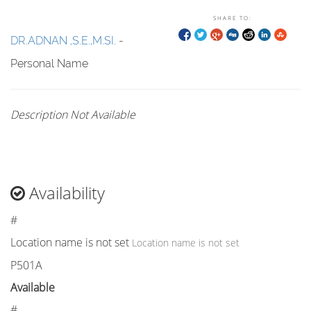
SHARE TO:
DR.ADNAN ,S.E.,M.SI.
-
Personal Name
Description Not Available
Availability
#
Location name is not set
Location name is not set
P501A
Available
#