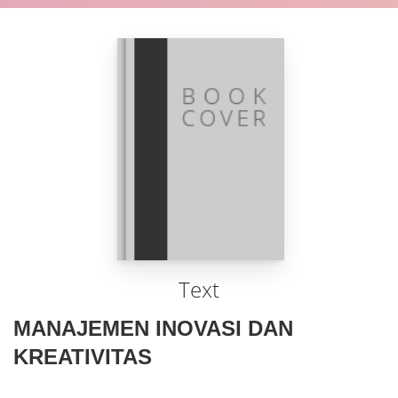
Text
MANAJEMEN INOVASI DAN
KREATIVITAS