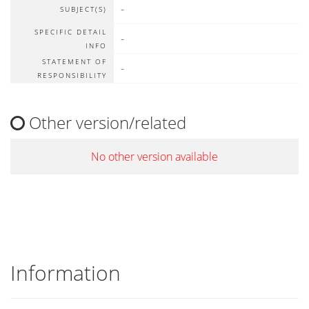
-
SUBJECT(S)
SPECIFIC DETAIL
-
INFO
STATEMENT OF
-
RESPONSIBILITY
Other version/related
No other version available
Information