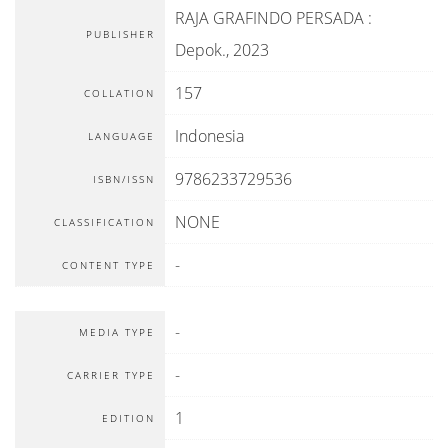
RAJA GRAFINDO PERSADA
:
PUBLISHER
Depok
.,
2023
157
COLLATION
Indonesia
LANGUAGE
9786233729536
ISBN/ISSN
NONE
CLASSIFICATION
-
CONTENT TYPE
-
MEDIA TYPE
-
CARRIER TYPE
1
EDITION