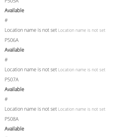
P505A
Available
#
Location name is not set
Location name is not set
P506A
Available
#
Location name is not set
Location name is not set
P507A
Available
#
Location name is not set
Location name is not set
P508A
Available