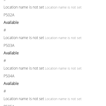
Location name is not set
Location name is not set
P502A
Available
#
Location name is not set
Location name is not set
P503A
Available
#
Location name is not set
Location name is not set
P504A
Available
#
Location name is not set
Location name is not set