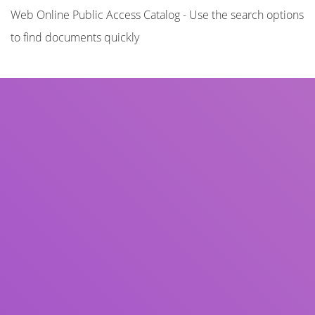
Web Online Public Access Catalog - Use the search options
to find documents quickly
Title
Author(s)
Subject(s)
ISBN/ISSN
Collection Type