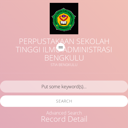
PERPUSTAKAAN SEKOLAH
TINGGI ILMU ADMINISTRASI
BENGKULU
STIA BENGKULU
SEARCH
Advanced Search
Record Detail