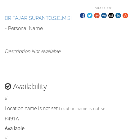
SHARE TO:
DR.FAJAR SUPANTO,S.E.,M.SI.
- Personal Name
Description Not Available
Availability
#
Location name is not set
Location name is not set
P491A
Available
#