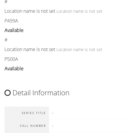
#
Location name is not set
Location name is not set
P499A
Available
#
Location name is not set
Location name is not set
P500A
Available
Detail Information
-
SERIES TITLE
-
CALL NUMBER