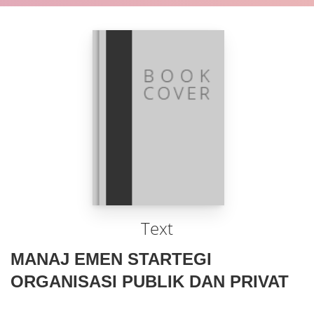
Text
MANAJ EMEN STARTEGI
ORGANISASI PUBLIK DAN PRIVAT