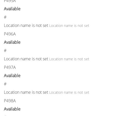
P495A
Available
#
Location name is not set
Location name is not set
P496A
Available
#
Location name is not set
Location name is not set
P497A
Available
#
Location name is not set
Location name is not set
P498A
Available