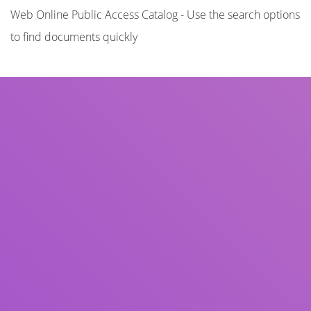
Web Online Public Access Catalog - Use the search options
to find documents quickly
Title
Author(s)
Subject(s)
ISBN/ISSN
Collection Type