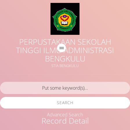
PERPUSTAKAAN SEKOLAH
TINGGI ILMU ADMINISTRASI
BENGKULU
STIA BENGKULU
SEARCH
Advanced Search
Record Detail