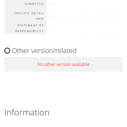
-
SUBJECT(S)
SPECIFIC DETAIL
-
INFO
STATEMENT OF
-
RESPONSIBILITY
Other version/related
No other version available
Information