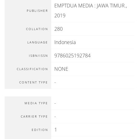
EMPTDUA MEDIA
:
JAWA TIMUR
.,
PUBLISHER
2019
280
COLLATION
Indonesia
LANGUAGE
9786025192784
ISBN/ISSN
NONE
CLASSIFICATION
-
CONTENT TYPE
-
MEDIA TYPE
-
CARRIER TYPE
1
EDITION