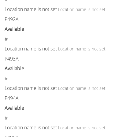
Location name is not set
Location name is not set
P492A
Available
#
Location name is not set
Location name is not set
P493A
Available
#
Location name is not set
Location name is not set
P494A
Available
#
Location name is not set
Location name is not set