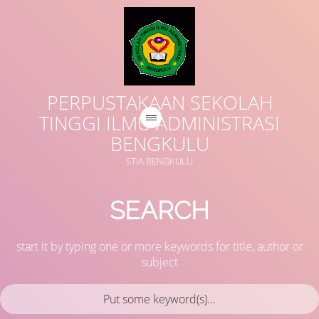
PERPUSTAKAAN SEKOLAH
TINGGI ILMU ADMINISTRASI
BENGKULU
STIA BENGKULU
SEARCH
start it by typing one or more keywords for title, author or
subject