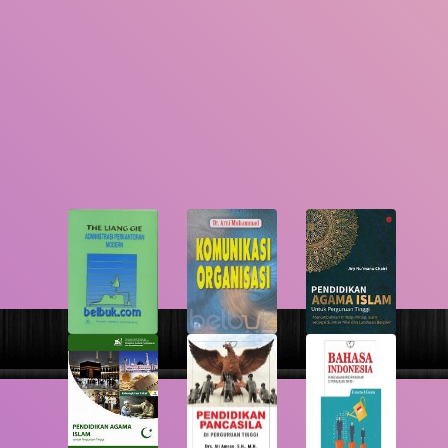
GMD
Search