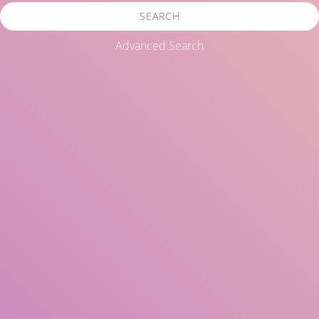
SEARCH
Advanced Search
Title
Author(s)
Subject(s)
ISBN/ISSN
Collection Type
Location