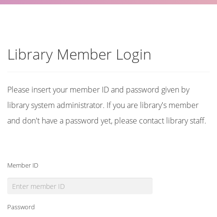
Library Member Login
Please insert your member ID and password given by
library system administrator. If you are library's member
and don't have a password yet, please contact library staff.
Member ID
Password