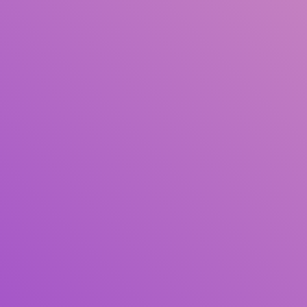
Author(s)
Subject(s)
ISBN/ISSN
Collection Type
Location
GMD
Search