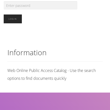
Information
Web Online Public Access Catalog - Use the search
options to find documents quickly
Title