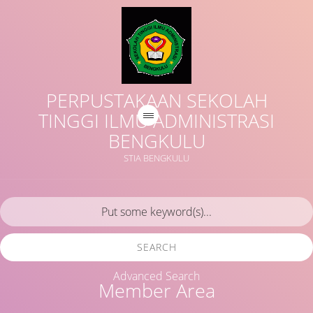
PERPUSTAKAAN SEKOLAH
TINGGI ILMU ADMINISTRASI
BENGKULU
STIA BENGKULU
SEARCH
Advanced Search
Member Area